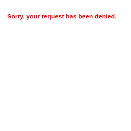
Sorry, your request has been denied.