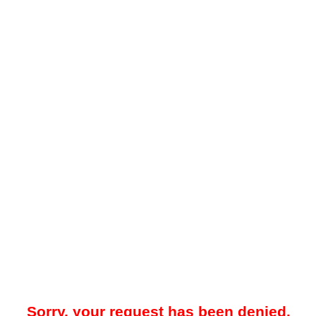
Sorry, your request has been denied.