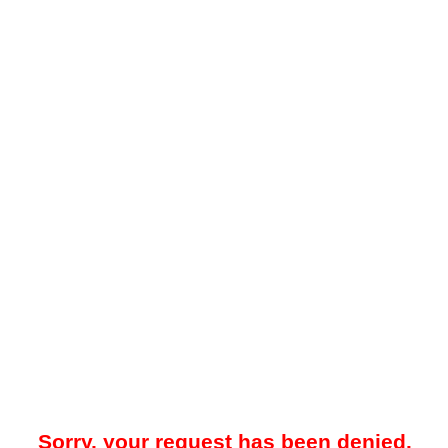
Sorry, your request has been denied.